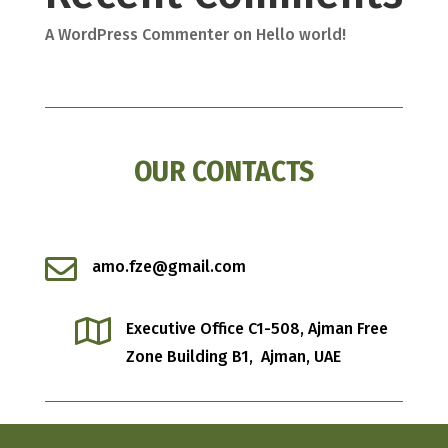
A WordPress Commenter
on
Hello world!
OUR CONTACTS

amo.fze@gmail.com

Executive Office C1-508, Ajman Free
Zone
Building B1, Ajman, UAE