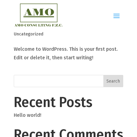
Hello world!
by
admin_amo-consulting
|
Mar 27, 2024
|
Uncategorized
Welcome to WordPress. This is your first post.
Edit or delete it, then start writing!
Search
Recent Posts
Hello world!
Recent Comments